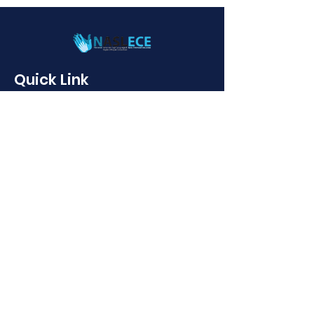
Quick Link
National
ASL and English Bilingual
ECE
Consortium
non-profit organization of
professionals who are dedicated to
the development, management, and
coordination of ASL and English
bilingual early childhood programs
for children who are deaf and hard
of hearing and their families.
Follow us