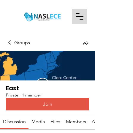
Groups
East
Private
·
1 member
Join
Discussion
Media
Files
Members
About