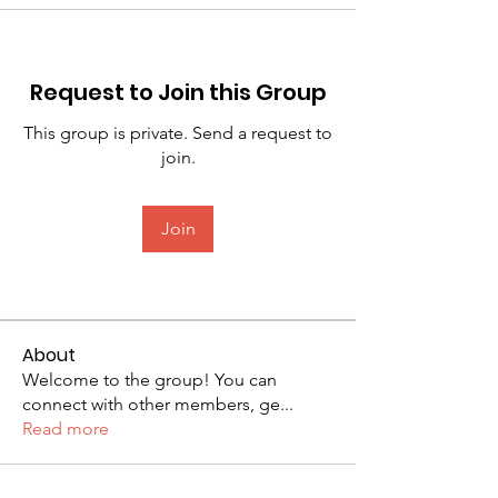
Request to Join this Group
This group is private. Send a request to
join.
Join
About
Welcome to the group! You can
connect with other members, ge
...
Read more