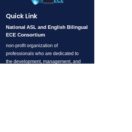
Quick Link
National
ASL and English Bilingual
ECE
Consortium
non-profit organization of
professionals who are dedicated to
the development, management, and
coordination of ASL and English
bilingual early childhood programs
for children who are deaf and hard
of hearing and their families.
Follow us