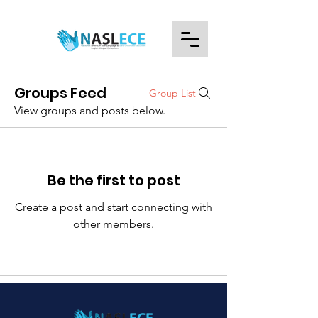
Groups Feed
Group List
View groups and posts below.
Be the first to post
Create a post and start connecting with
other members.