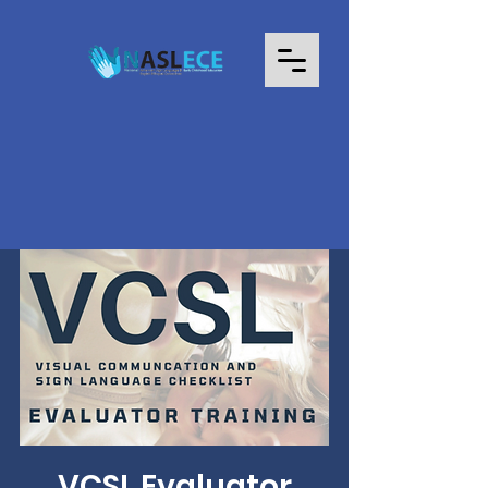
VCSL Evaluator