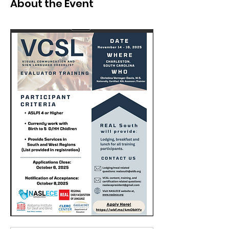
About the Event