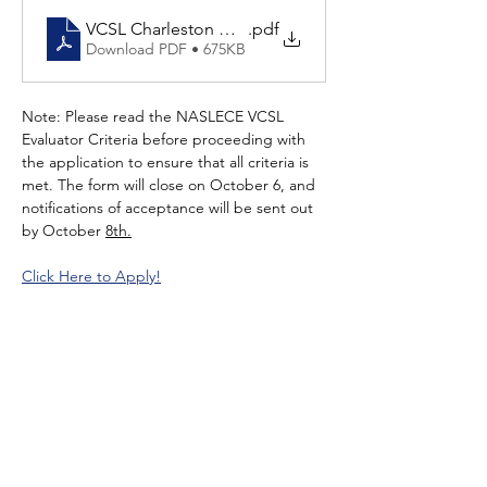
VCSL Charleston November 2025 (1).pdf (1)
.pdf
Download PDF • 675KB
Note: Please read the NASLECE VCSL 
Evaluator Criteria before proceeding with 
the application to ensure that all criteria is 
met. The form will close on October 6, and 
notifications of acceptance will be sent out 
by October 
8th.
Click Here to Apply!
Read More >