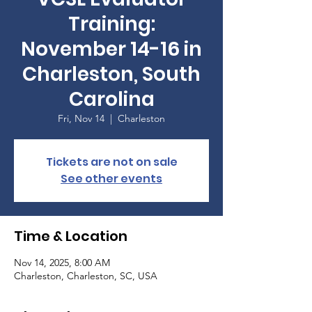
Training:
November 14-16 in
Charleston, South
Carolina
Fri, Nov 14
  |  
Charleston
Tickets are not on sale
See other events
Time & Location
Nov 14, 2025, 8:00 AM
Charleston, Charleston, SC, USA