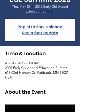
Thu, Apr 03
  |  
2025 Early Childhood
Education Summit
Registration is closed
See other events
Time & Location
Apr 03, 2025, 6:00 AM
2025 Early Childhood Education Summit ,
615 Olof Hanson Dr, Faribault, MN 55021,
USA
About the Event