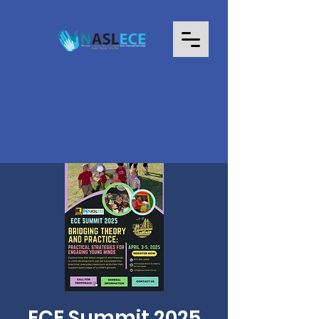
ECE Summit 2025