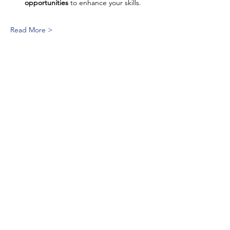
opportunities
 to enhance your skills.
Read More >
Quick Link
National
ASL and English Bilingual
ECE
Consortium
non-profit organization of
professionals who are dedicated to
the development, management, and
coordination of ASL and English