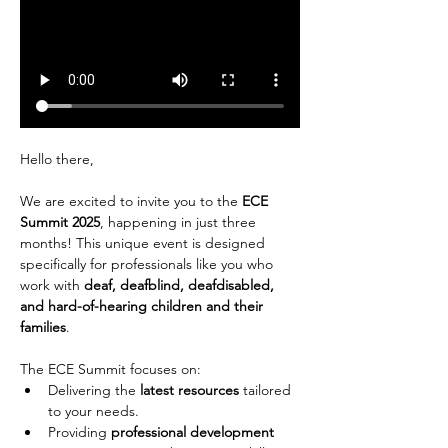
Hello there,
We are excited to invite you to the 
ECE 
Summit 2025
, happening in just three 
months! This unique event is designed 
specifically for professionals like you who 
work with 
deaf, deafblind, deafdisabled, 
and hard-of-hearing children and their 
families
.
The ECE Summit focuses on:
Delivering the 
latest resources
 tailored 
to your needs.
Providing 
professional development 