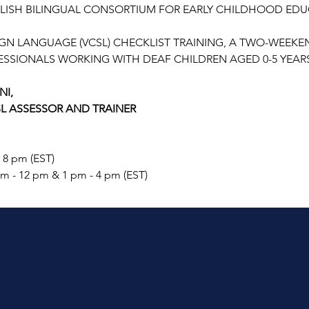
LISH BILINGUAL CONSORTIUM FOR EARLY CHILDHOOD EDUC
N LANGUAGE (VCSL) CHECKLIST TRAINING, A TWO-WEEK
SSIONALS WORKING WITH DEAF CHILDREN AGED 0-5 YEARS
NI,
SL ASSESSOR AND TRAINER
- 8 pm (EST)
am - 12 pm & 1 pm - 4 pm (EST)