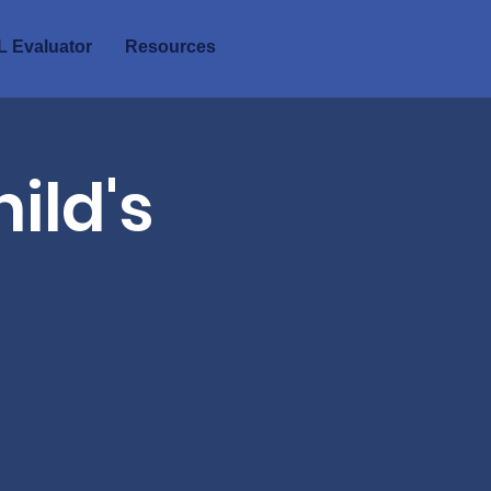
 Evaluator
Resources
ild's