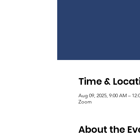
Time & Locat
Aug 09, 2025, 9:00 AM – 12
Zoom
About the Ev