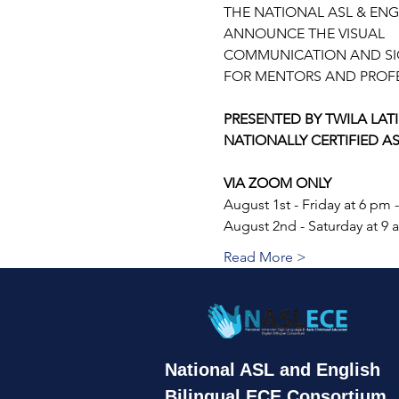
THE NATIONAL ASL & ENG
ANNOUNCE THE VISUAL
COMMUNICATION AND SIG
FOR MENTORS AND PROFE
PRESENTED BY TWILA LATI
NATIONALLY CERTIFIED A
VIA ZOOM ONLY
August 1st - Friday at 6 pm 
August 2nd - Saturday at 9 
Read More >
National
ASL and English
Bilingual ECE
Consortium