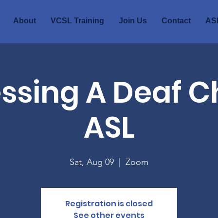
About
VCSL Training
Join Us
Contact
ASL
ssing A Deaf Ch
ASL
Sat, Aug 09
  |  
Zoom
Registration is closed
See other events