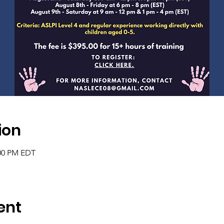
ion
:00 PM EDT
ent