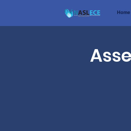
Home
Asse