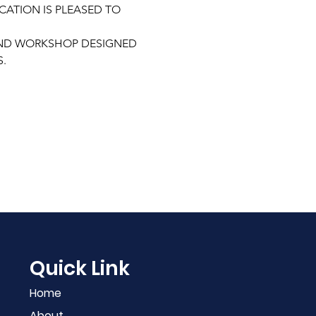
ATION IS PLEASED TO 
END WORKSHOP DESIGNED 
. 
Quick Link
Home
About